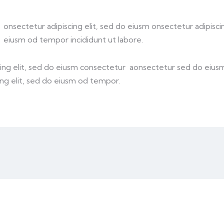
onsectetur adipiscing elit, sed do eiusm onsectetur adipiscin
eiusm od tempor incididunt ut labore.
cing elit, sed do eiusm consectetur aonsectetur sed do eiu
ing elit, sed do eiusm od tempor.