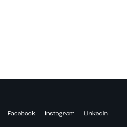
Facebook
Instagram
Linkedin