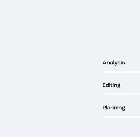
80%
Analysis
90%
Editing
88%
Planning