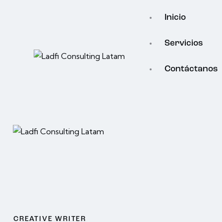
Inicio
Servicios
Contáctanos
CREATIVE WRITER