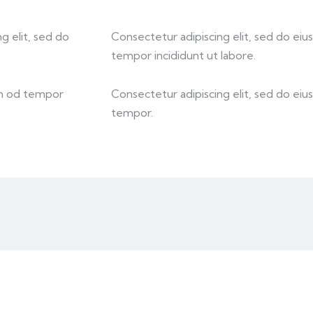
g elit, sed do
Consectetur adipiscing elit, sed do eiu
tempor incididunt ut labore.
sm od tempor
Consectetur adipiscing elit, sed do eiu
tempor.