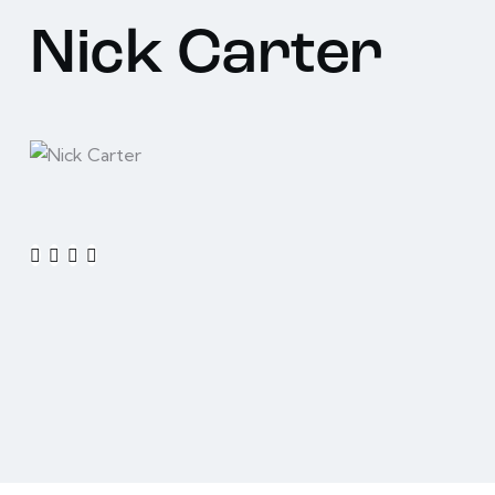
Nick Carter