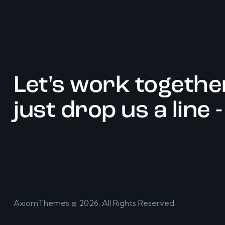
Let's work togethe
just drop us a line 
AxiomThemes
© 2026. All Rights Reserved.