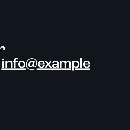
r
-
info@example