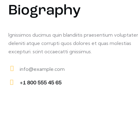
Biography
Ignissimos ducimus quin blandiitis praesentium voluptat
deleniti atque corrupti quos dolores et quas molestias
excepturi. scint occaecatti gnissimus.
info@example.com
E-
+1 800 555 45 65
m
Ph
ail:
on
e: