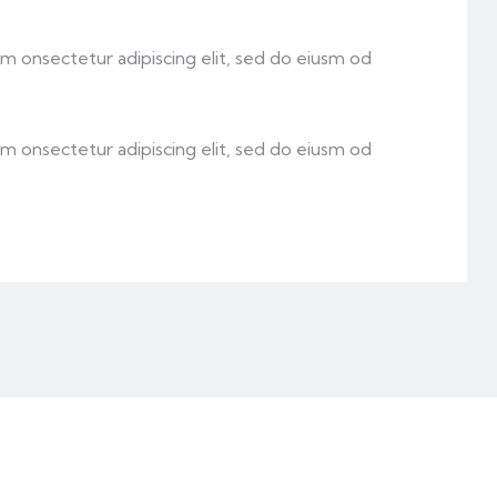
sm onsectetur adipiscing elit, sed do eiusm od
sm onsectetur adipiscing elit, sed do eiusm od