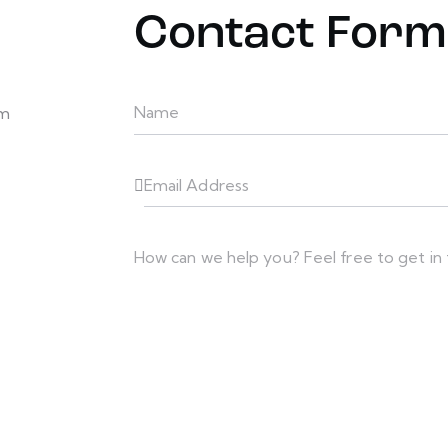
Contact Form
em