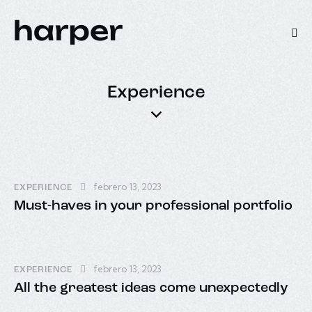
Experience
febrero 13, 2023
EXPERIENCE
Must-haves in your professional portfolio
febrero 13, 2023
EXPERIENCE
All the greatest ideas come unexpectedly