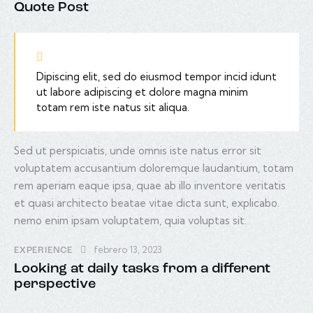
Quote Post
Dipiscing elit, sed do eiusmod tempor incid idunt
ut labore adipiscing et dolore magna minim
totam rem iste natus sit aliqua.
Sed ut perspiciatis, unde omnis iste natus error sit
voluptatem accusantium doloremque laudantium, totam
rem aperiam eaque ipsa, quae ab illo inventore veritatis
et quasi architecto beatae vitae dicta sunt, explicabo.
nemo enim ipsam voluptatem, quia voluptas sit.
febrero 13, 2023
EXPERIENCE
Looking at daily tasks from a different
perspective