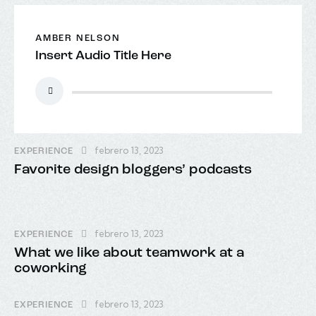
AMBER NELSON
Insert Audio Title Here
Reproductor
de
audio
febrero 13, 2023
EXPERIENCE
Favorite design bloggers’ podcasts
febrero 13, 2023
EXPERIENCE
What we like about teamwork at a
coworking
febrero 13, 2023
EXPERIENCE